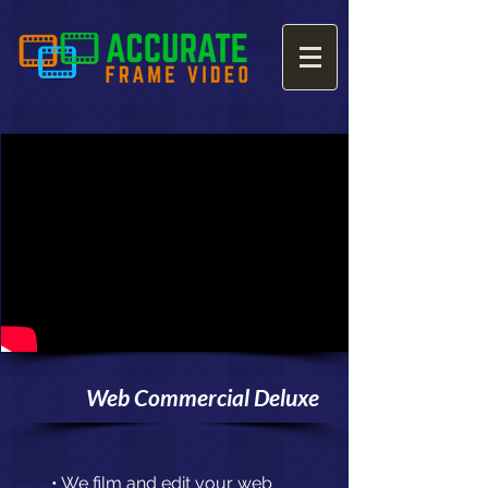
Web Commercial Deluxe
• We film and edit your web