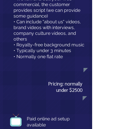
commercial, the customer
provides script
(we can provide
some guidance)
• Can include "about us" videos,
brand videos with interviews,
company culture videos, and
others
• Royalty-free background music
• Typically under 3 minutes
• Normally one flat rate
Pricing: normally
under $2500
Paid online ad setup
available