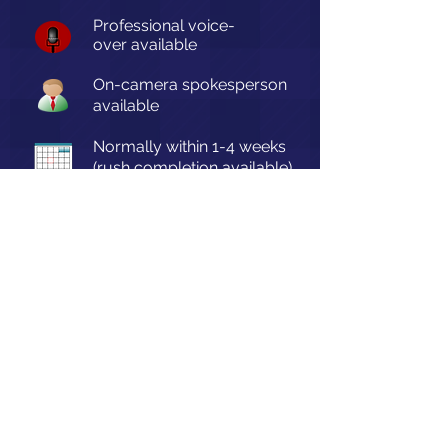
Professional voice-
over
available
On-camera spokesperson
available
Normally within 1-4 weeks
(rush completion available)
Accurate Frame Video © 2026