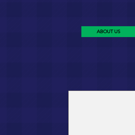
ABOUT US